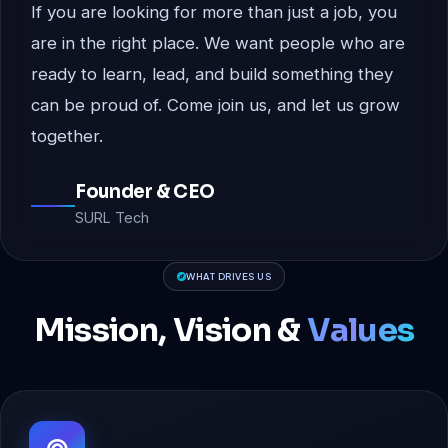
If you are looking for more than just a job, you
are in the right place. We want people who are
ready to learn, lead, and build something they
can be proud of. Come join us, and let us grow
together.
Founder & CEO
SURL Tech
WHAT DRIVES US
Mission, Vision &
Values