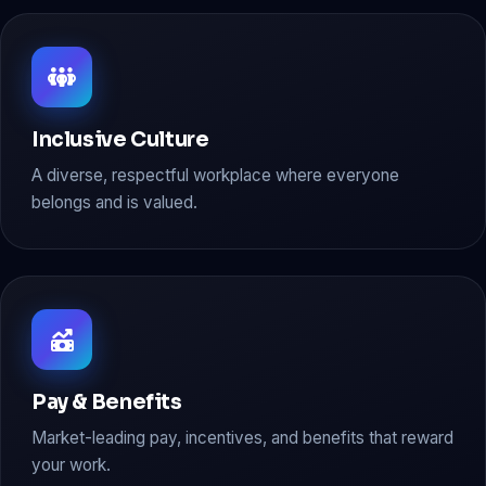
Inclusive Culture
A diverse, respectful workplace where everyone
belongs and is valued.
Pay & Benefits
Market-leading pay, incentives, and benefits that reward
your work.