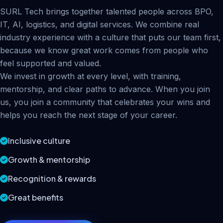
SURL Tech brings together talented people across BPO,
IT, AI, logistics, and digital services. We combine real
industry experience with a culture that puts our team first,
because we know great work comes from people who
feel supported and valued.
We invest in growth at every level, with training,
mentorship, and clear paths to advance. When you join
us, you join a community that celebrates your wins and
helps you reach the next stage of your career.
Inclusive culture
Growth & mentorship
Recognition & rewards
Great benefits