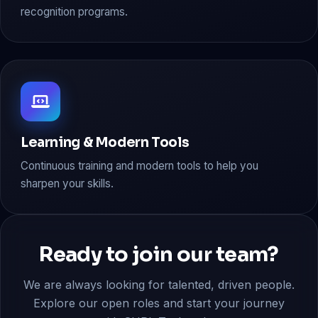
recognition programs.
Learning & Modern Tools
Continuous training and modern tools to help you
sharpen your skills.
Ready to join our team?
We are always looking for talented, driven people.
Explore our open roles and start your journey