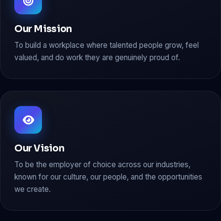
Our Mission
To build a workplace where talented people grow, feel
valued, and do work they are genuinely proud of.
Our Vision
To be the employer of choice across our industries,
known for our culture, our people, and the opportunities
we create.