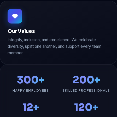
Our Values
Integrity, inclusion, and excellence. We celebrate
diversity, uplift one another, and support every team
member.
300+
200+
HAPPY EMPLOYEES
SKILLED PROFESSIONALS
12+
120+