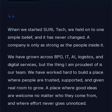
“
When we started SURL Tech, we held on to one
simple belief, and it has never changed. A
company is only as strong as the people inside it.
We have grown across BPO, IT, AI, logistics, and
digital services, but the thing I am proudest of is
our team. We have worked hard to build a place
where people are trusted, supported, and given
real room to grow. A place where good ideas
are welcome no matter who they come from,
and where effort never goes unnoticed.