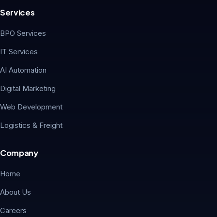
Services
BPO Services
IT Services
AI Automation
Digital Marketing
Web Development
Logistics & Freight
Company
Home
About Us
Careers