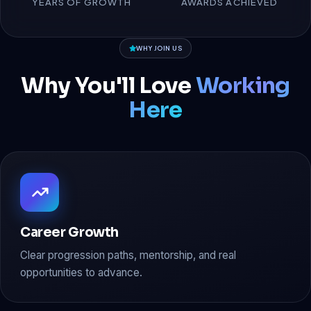
YEARS OF GROWTH
AWARDS ACHIEVED
WHY JOIN US
Why You'll Love
Working
Here
Career Growth
Clear progression paths, mentorship, and real
opportunities to advance.