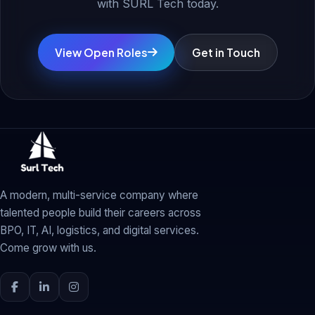
with SURL Tech today.
View Open Roles
Get in Touch
A modern, multi-service company where
talented people build their careers across
BPO, IT, AI, logistics, and digital services.
Come grow with us.