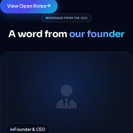
View Open Roles
MESSAGE FROM THE CEO
A word from
our founder
Founder & CEO