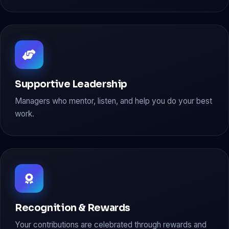
Supportive Leadership
Managers who mentor, listen, and help you do your best
work.
Recognition & Rewards
Your contributions are celebrated through rewards and