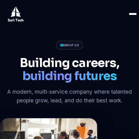
ABOUT US
Building careers,
building futures
A modern, multi-service company where talented
people grow, lead, and do their best work.