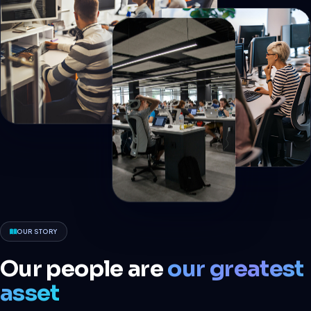
OUR STORY
Our people are
our greatest
asset